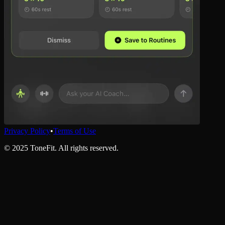
Privacy Policy
•
Terms of Use
©
2025
ToneFit. All rights reserved.