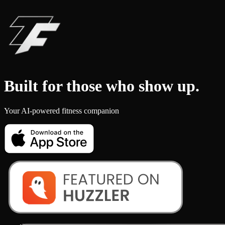
Built for those who
show up
.
Your AI-powered fitness companion